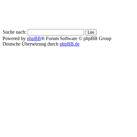
Suche nach:
Powered by
phpBB
® Forum Software © phpBB Group
Deutsche Übersetzung durch
phpBB.de