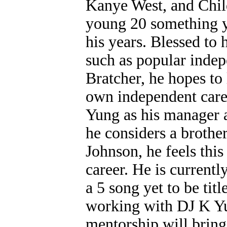
Kanye West, and Chil
young 20 something y
his years. Blessed to 
such as popular indep
Bratcher, he hopes to 
own independent care
Yung as his manager 
he considers a brothe
Johnson, he feels this
career. He is currentl
a 5 song yet to be tit
working with DJ K Yu
mentorship will bring