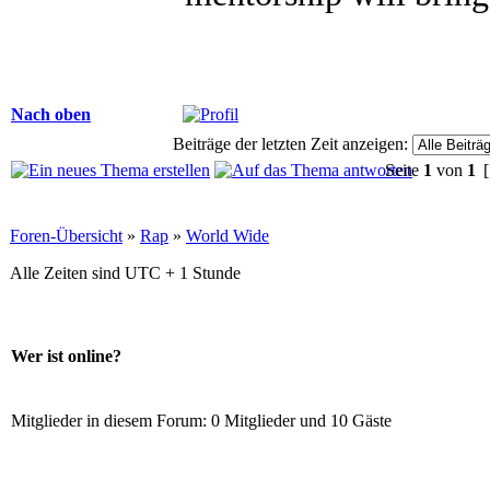
Nach oben
Beiträge der letzten Zeit anzeigen:
Seite
1
von
1
[
Foren-Übersicht
»
Rap
»
World Wide
Alle Zeiten sind UTC + 1 Stunde
Wer ist online?
Mitglieder in diesem Forum: 0 Mitglieder und 10 Gäste