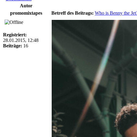
Autor
promomixtapes
Betreff des Beitrags:
Who is Benny the Jet
Registriert:
28.01.2015, 12:48
Beiträge:
16