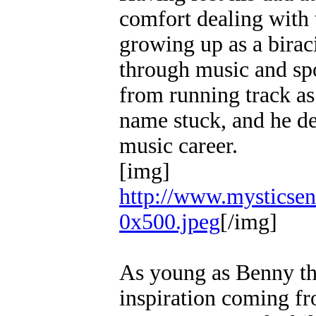
comfort dealing with 
growing up as a biraci
through music and sp
from running track as 
name stuck, and he de
music career.
[img]
http://www.mysticsen
0x500.jpeg
[/img]
As young as Benny the 
inspiration coming fr