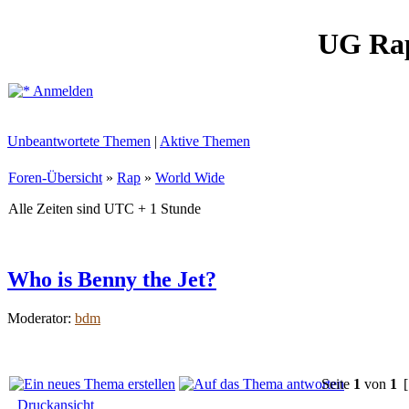
UG Ra
Anmelden
Unbeantwortete Themen
|
Aktive Themen
Foren-Übersicht
»
Rap
»
World Wide
Alle Zeiten sind UTC + 1 Stunde
Who is Benny the Jet?
Moderator:
bdm
Seite
1
von
1
[
Druckansicht