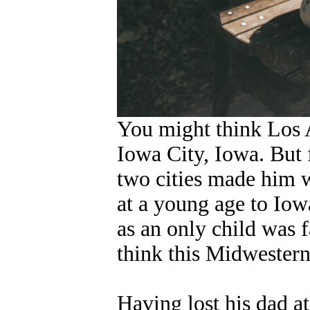
You might think Los A
Iowa City, Iowa. But f
two cities made him 
at a young age to Iow
as an only child was 
think this Midwester
Having lost his dad a