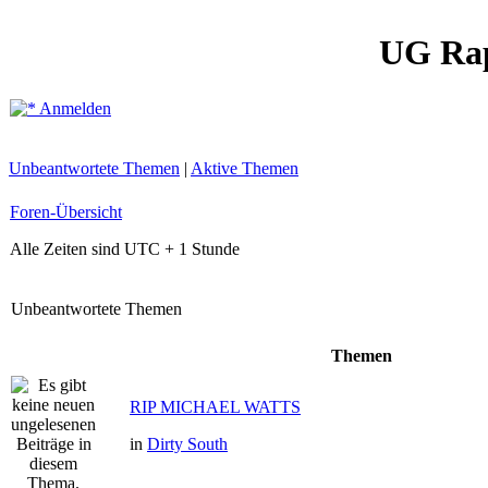
UG Ra
Anmelden
Unbeantwortete Themen
|
Aktive Themen
Foren-Übersicht
Alle Zeiten sind UTC + 1 Stunde
Unbeantwortete Themen
Themen
RIP MICHAEL WATTS
in
Dirty South