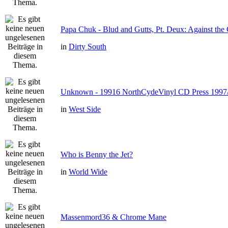
Papa Chuk - Blud and Gutts, Pt. Deux: Against the 
in
Dirty South
Unknown - 19916 NorthCydeVinyl CD Press 1997
in
West Side
Who is Benny the Jet?
in
World Wide
Massenmord36 & Chrome Mane