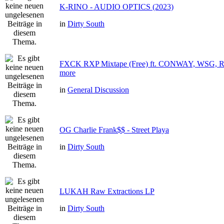
K-RINO - AUDIO OPTICS (2023)
in
Dirty South
FXCK RXP Mixtape (Free) ft. CONWAY, WSG
more
in
General Discussion
OG Charlie Frank$$ - Street Playa
in
Dirty South
LUKAH Raw Extractions LP
in
Dirty South