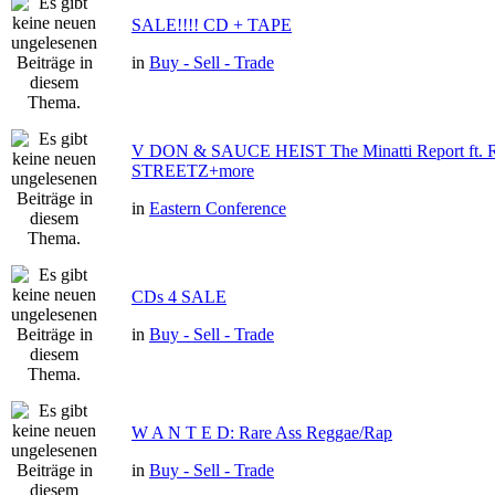
SALE!!!! CD + TAPE
in
Buy - Sell - Trade
V DON & SAUCE HEIST The Minatti Report ft
STREETZ+more
in
Eastern Conference
CDs 4 SALE
in
Buy - Sell - Trade
W A N T E D: Rare Ass Reggae/Rap
in
Buy - Sell - Trade