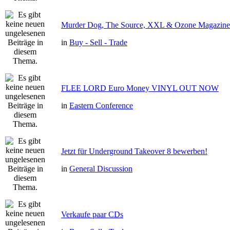
Murder Dog, The Source, XXL & Ozone Magazine 
in
Buy - Sell - Trade
FLEE LORD Euro Money VINYL OUT NOW
in
Eastern Conference
Jetzt für Underground Takeover 8 bewerben!
in
General Discussion
Verkaufe paar CDs