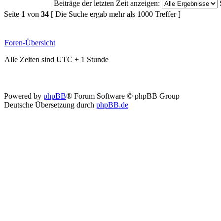
Beiträge der letzten Zeit anzeigen:
Seite
1
von
34
[ Die Suche ergab mehr als 1000 Treffer ]
Foren-Übersicht
Alle Zeiten sind UTC + 1 Stunde
Powered by
phpBB
® Forum Software © phpBB Group
Deutsche Übersetzung durch
phpBB.de