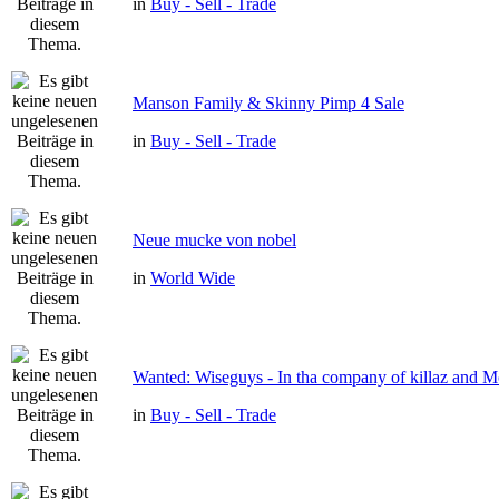
in
Buy - Sell - Trade
Manson Family & Skinny Pimp 4 Sale
in
Buy - Sell - Trade
Neue mucke von nobel
in
World Wide
Wanted: Wiseguys - In tha company of killaz and 
in
Buy - Sell - Trade