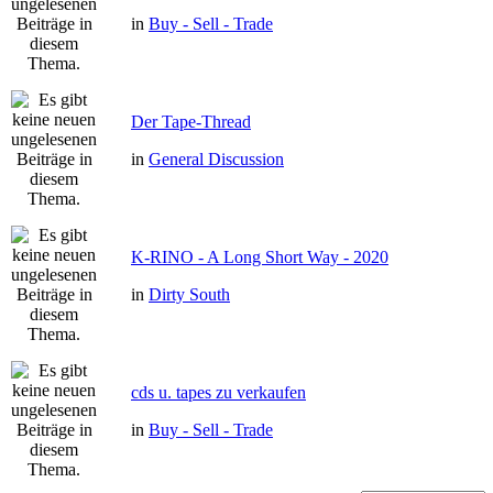
in
Buy - Sell - Trade
Der Tape-Thread
in
General Discussion
K-RINO - A Long Short Way - 2020
in
Dirty South
cds u. tapes zu verkaufen
in
Buy - Sell - Trade