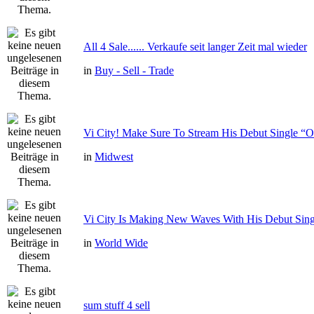
All 4 Sale...... Verkaufe seit langer Zeit mal wieder
in
Buy - Sell - Trade
Vi City! Make Sure To Stream His Debut Single
in
Midwest
Vi City Is Making New Waves With His Debut Si
in
World Wide
sum stuff 4 sell