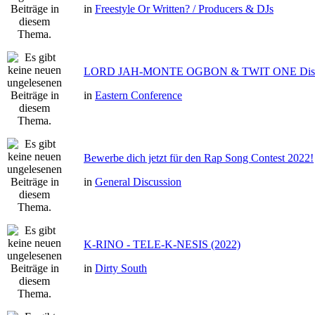
in
Freestyle Or Written? / Producers & DJs
LORD JAH-MONTE OGBON & TWIT ONE Dis 
in
Eastern Conference
Bewerbe dich jetzt für den Rap Song Contest 2022!
in
General Discussion
K-RINO - TELE-K-NESIS (2022)
in
Dirty South