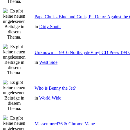
Papa Chuk - Blud and Gutts, Pt. Deux: Against the 
in
Dirty South
Unknown - 19916 NorthCydeVinyl CD Press 1997
in
West Side
Who is Benny the Jet?
in
World Wide
Massenmord36 & Chrome Mane