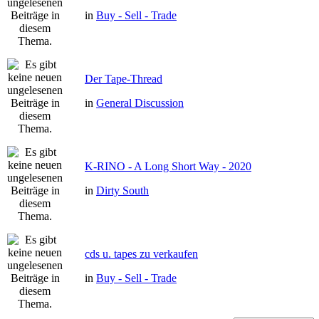
in
Buy - Sell - Trade
Der Tape-Thread
in
General Discussion
K-RINO - A Long Short Way - 2020
in
Dirty South
cds u. tapes zu verkaufen
in
Buy - Sell - Trade