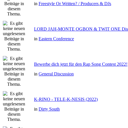
in
Freestyle Or Written? / Producers & DJs
LORD JAH-MONTE OGBON & TWIT ONE Dis 
in
Eastern Conference
Bewerbe dich jetzt für den Rap Song Contest 2022!
in
General Discussion
K-RINO - TELE-K-NESIS (2022)
in
Dirty South