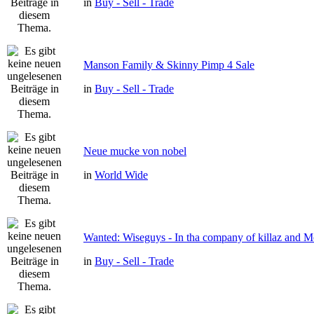
in
Buy - Sell - Trade
Manson Family & Skinny Pimp 4 Sale
in
Buy - Sell - Trade
Neue mucke von nobel
in
World Wide
Wanted: Wiseguys - In tha company of killaz and 
in
Buy - Sell - Trade