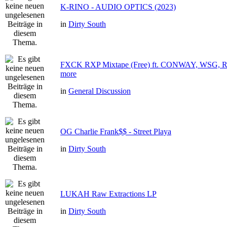
K-RINO - AUDIO OPTICS (2023)
in
Dirty South
FXCK RXP Mixtape (Free) ft. CONWAY, WSG
more
in
General Discussion
OG Charlie Frank$$ - Street Playa
in
Dirty South
LUKAH Raw Extractions LP
in
Dirty South