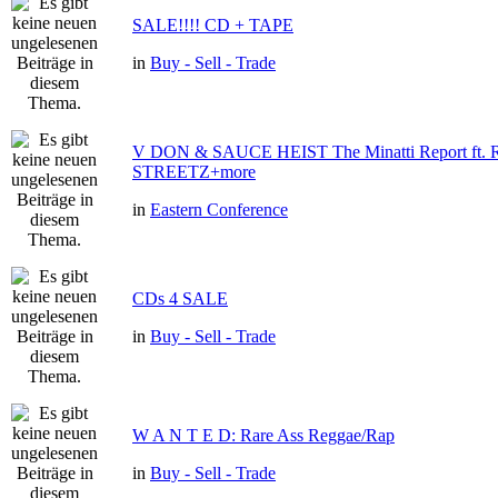
SALE!!!! CD + TAPE
in
Buy - Sell - Trade
V DON & SAUCE HEIST The Minatti Report ft
STREETZ+more
in
Eastern Conference
CDs 4 SALE
in
Buy - Sell - Trade
W A N T E D: Rare Ass Reggae/Rap
in
Buy - Sell - Trade