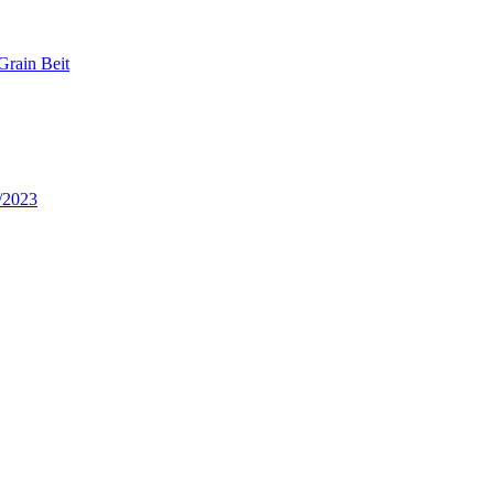
Grain Beit
/2023