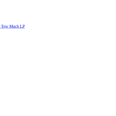
Tew Much LP