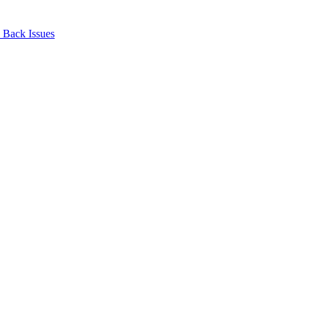
Back Issues