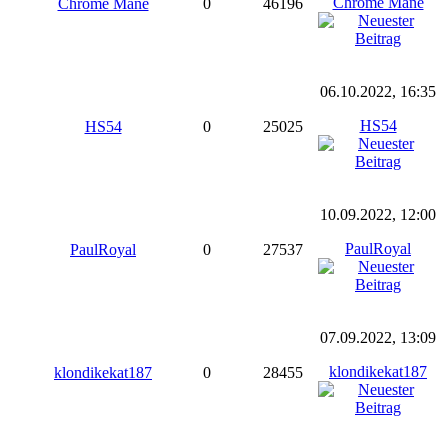
Chrome Mane
Chrome Mane
0
46196
06.10.2022, 16:35
HS54
HS54
0
25025
10.09.2022, 12:00
PaulRoyal
PaulRoyal
0
27537
07.09.2022, 13:09
klondikekat187
klondikekat187
0
28455