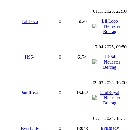
01.11.2025, 22:10
Lil Loco
Lil Loco
0
5620
17.04.2025, 09:50
HS54
HS54
0
6174
09.03.2025, 16:00
PaulRoyal
PaulRoyal
0
15482
07.11.2024, 13:13
Evilshady
Evilshady
0
13943