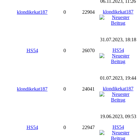
06.11.2023, 11:26
klondikekat187
klondikekat187
0
22904
31.07.2023, 18:18
HS54
HS54
0
26070
01.07.2023, 19:44
klondikekat187
klondikekat187
0
24041
19.06.2023, 09:53
HS54
HS54
0
22947