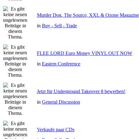
Murder Dog, The Source, XXL & Ozone Magazine 
in
Buy - Sell - Trade
FLEE LORD Euro Money VINYL OUT NOW
in
Eastern Conference
Jetzt für Underground Takeover 8 bewerben!
in
General Discussion
Verkaufe paar CDs