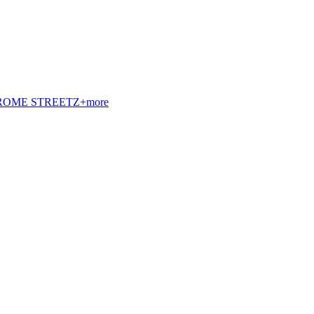
t. ROME STREETZ+more