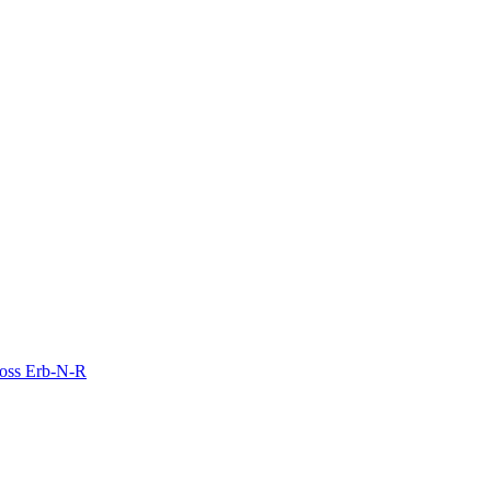
Moss Erb-N-R