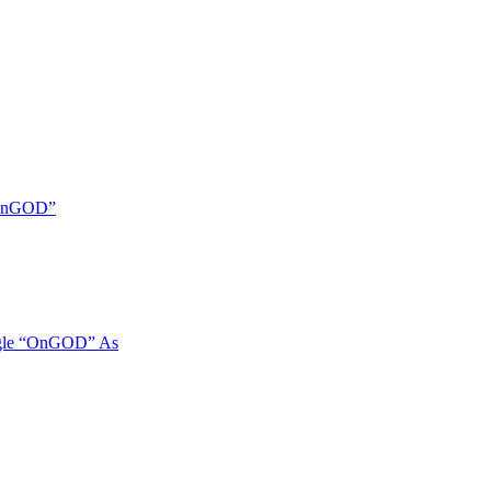
 “OnGOD”
ngle “OnGOD” As