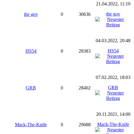
21.04.2022, 11:10
the gov
the gov
0
30636
04.03.2022, 20:48
HS54
HS54
0
28383
07.02.2022, 18:03
GRB
GRB
0
28402
20.11.2021, 14:00
Mack-The-Knife
Mack-The-Knife
0
29688