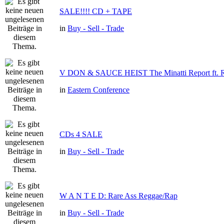
SALE!!!! CD + TAPE
in
Buy - Sell - Trade
V DON & SAUCE HEIST The Minatti Report f
in
Eastern Conference
CDs 4 SALE
in
Buy - Sell - Trade
W A N T E D: Rare Ass Reggae/Rap
in
Buy - Sell - Trade