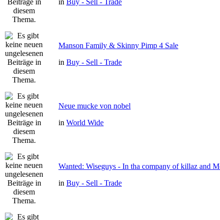
in
Buy - Sell - Trade
Manson Family & Skinny Pimp 4 Sale
in
Buy - Sell - Trade
Neue mucke von nobel
in
World Wide
Wanted: Wiseguys - In tha company of killaz and 
in
Buy - Sell - Trade