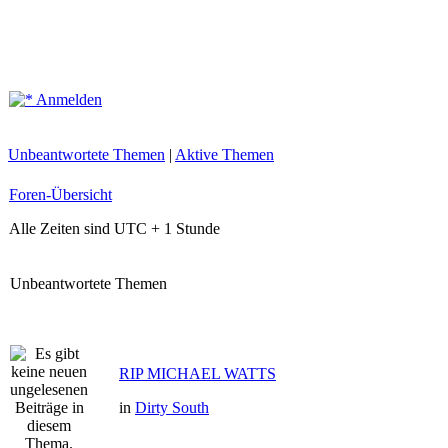
Anmelden
Unbeantwortete Themen
|
Aktive Themen
Foren-Übersicht
Alle Zeiten sind UTC + 1 Stunde
Unbeantwortete Themen
RIP MICHAEL WATTS
in
Dirty South