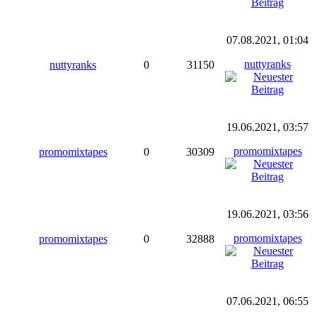
07.08.2021, 01:04
nuttyranks
nuttyranks
0
31150
19.06.2021, 03:57
promomixtapes
promomixtapes
0
30309
19.06.2021, 03:56
promomixtapes
promomixtapes
0
32888
07.06.2021, 06:55