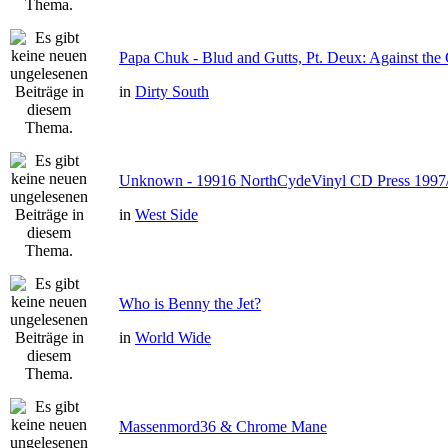
Papa Chuk - Blud and Gutts, Pt. Deux: Against the 
in
Dirty South
Unknown - 19916 NorthCydeVinyl CD Press 1997
in
West Side
Who is Benny the Jet?
in
World Wide
Massenmord36 & Chrome Mane