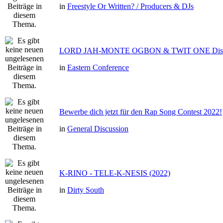
in
Freestyle Or Written? / Producers & DJs
LORD JAH-MONTE OGBON & TWIT ONE Dis 
in
Eastern Conference
Bewerbe dich jetzt für den Rap Song Contest 2022!
in
General Discussion
K-RINO - TELE-K-NESIS (2022)
in
Dirty South