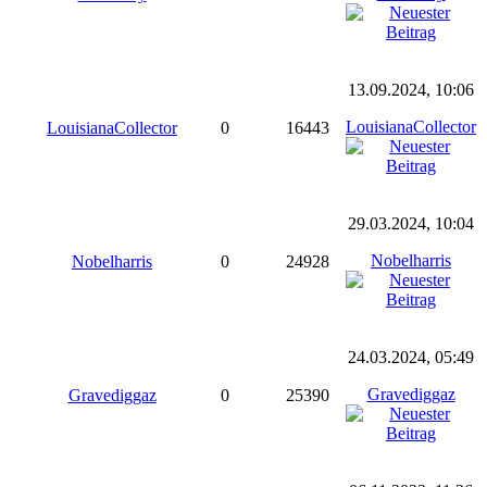
13.09.2024, 10:06
LouisianaCollector
LouisianaCollector
0
16443
29.03.2024, 10:04
Nobelharris
Nobelharris
0
24928
24.03.2024, 05:49
Gravediggaz
Gravediggaz
0
25390