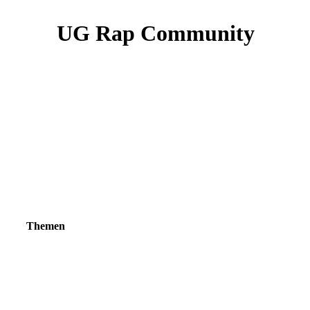
UG Rap Community
Themen