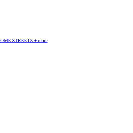
 ROME STREETZ + more