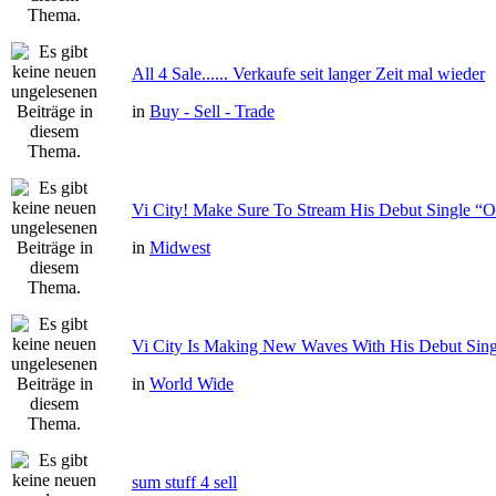
All 4 Sale...... Verkaufe seit langer Zeit mal wieder
in
Buy - Sell - Trade
Vi City! Make Sure To Stream His Debut Single
in
Midwest
Vi City Is Making New Waves With His Debut Si
in
World Wide
sum stuff 4 sell