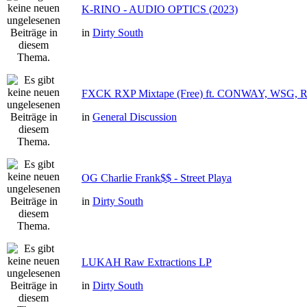
K-RINO - AUDIO OPTICS (2023)
in
Dirty South
FXCK RXP Mixtape (Free) ft. CONWAY, WSG,
in
General Discussion
OG Charlie Frank$$ - Street Playa
in
Dirty South
LUKAH Raw Extractions LP
in
Dirty South