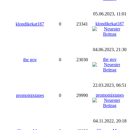
05.06.2023, 11:01
klondikekat187
klondikekat187
0
23341
04.06.2023, 21:30
the gov
the gov
0
23030
22.03.2023, 06:51
promomixtapes
promomixtapes
0
29990
04.11.2022, 20:18