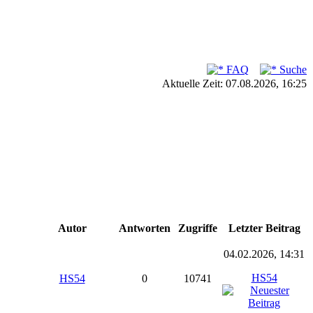
FAQ
Suche
Aktuelle Zeit: 07.08.2026, 16:25
Autor
Antworten
Zugriffe
Letzter Beitrag
04.02.2026, 14:31
HS54
HS54
0
10741