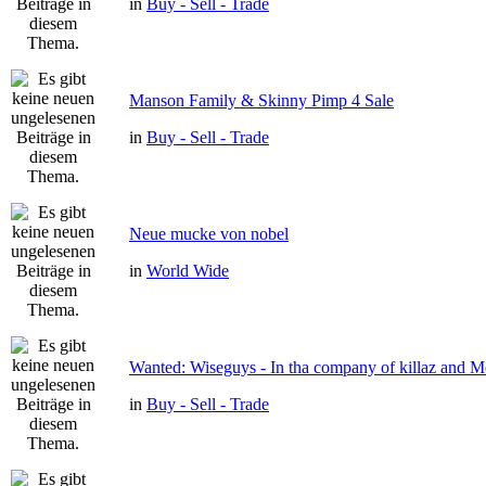
in
Buy - Sell - Trade
Manson Family & Skinny Pimp 4 Sale
in
Buy - Sell - Trade
Neue mucke von nobel
in
World Wide
Wanted: Wiseguys - In tha company of killaz and 
in
Buy - Sell - Trade