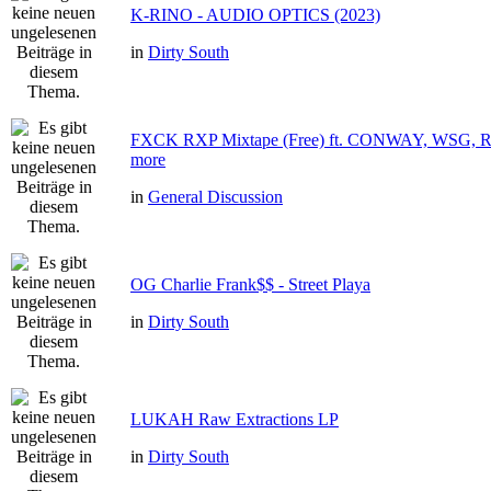
K-RINO - AUDIO OPTICS (2023)
in
Dirty South
FXCK RXP Mixtape (Free) ft. CONWAY, WSG
more
in
General Discussion
OG Charlie Frank$$ - Street Playa
in
Dirty South
LUKAH Raw Extractions LP
in
Dirty South