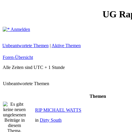
UG Ra
Anmelden
Unbeantwortete Themen
|
Aktive Themen
Foren-Übersicht
Alle Zeiten sind UTC + 1 Stunde
Unbeantwortete Themen
Themen
RIP MICHAEL WATTS
in
Dirty South