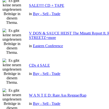
SALE!!!! CD + TAPE
in
Buy - Sell - Trade
V DON & SAUCE HEIST The Minatti Report ft
STREETZ+more
in
Eastern Conference
CDs 4 SALE
in
Buy - Sell - Trade
W A N T E D: Rare Ass Reggae/Rap
in
Buy - Sell - Trade