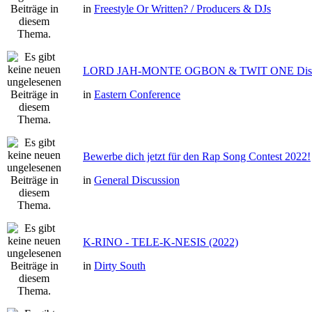
in
Freestyle Or Written? / Producers & DJs
LORD JAH-MONTE OGBON & TWIT ONE Dis 
in
Eastern Conference
Bewerbe dich jetzt für den Rap Song Contest 2022!
in
General Discussion
K-RINO - TELE-K-NESIS (2022)
in
Dirty South