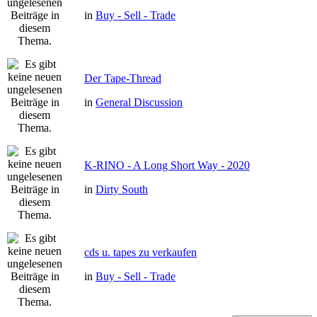
in
Buy - Sell - Trade
Der Tape-Thread
in
General Discussion
K-RINO - A Long Short Way - 2020
in
Dirty South
cds u. tapes zu verkaufen
in
Buy - Sell - Trade