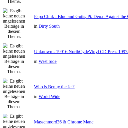
Papa Chuk - Blud and Gutts, Pt. Deux: Against the 
in
Dirty South
Unknown - 19916 NorthCydeVinyl CD Press 1997
in
West Side
Who is Benny the Jet?
in
World Wide
Massenmord36 & Chrome Mane