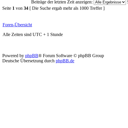
Beiträge der letzten Zeit anzeigen:
Seite
1
von
34
[ Die Suche ergab mehr als 1000 Treffer ]
Foren-Übersicht
Alle Zeiten sind UTC + 1 Stunde
Powered by
phpBB
® Forum Software © phpBB Group
Deutsche Übersetzung durch
phpBB.de