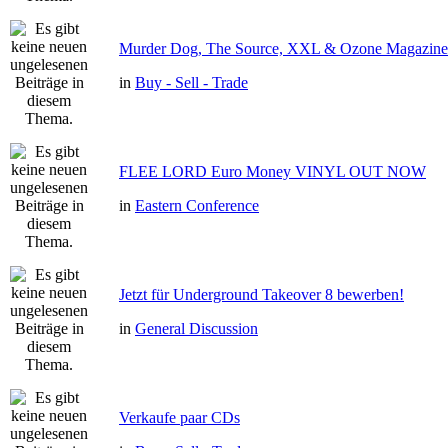
Murder Dog, The Source, XXL & Ozone Magazine 
in
Buy - Sell - Trade
FLEE LORD Euro Money VINYL OUT NOW
in
Eastern Conference
Jetzt für Underground Takeover 8 bewerben!
in
General Discussion
Verkaufe paar CDs