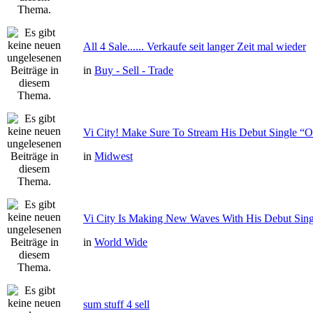
All 4 Sale...... Verkaufe seit langer Zeit mal wieder
in
Buy - Sell - Trade
Vi City! Make Sure To Stream His Debut Single
in
Midwest
Vi City Is Making New Waves With His Debut Si
in
World Wide
sum stuff 4 sell